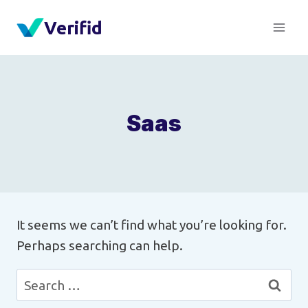
Skip
Verifid
to
content
Saas
It seems we can’t find what you’re looking for.
Perhaps searching can help.
Search
for: