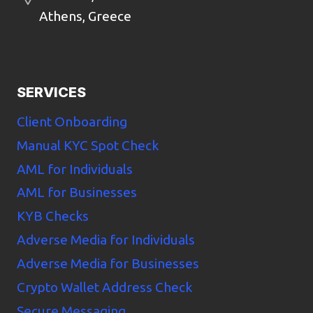
Athens, Greece
SERVICES
Client Onboarding
Manual KYC Spot Check
AML for Individuals
AML for Businesses
KYB Checks
Adverse Media for Individuals
Adverse Media for Businesses
Crypto Wallet Address Check
Secure Messaging