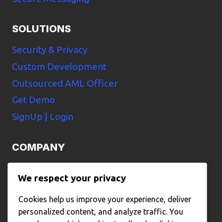
SOLUTIONS
Security & Privacy
Custom Development
Outsourced AML Officer
Get Demo
SignUp | Login
COMPANY
Home
We respect your privacy
Pricing
Cookies help us improve your experience, deliver
About Us
personalized content, and analyze traffic. You
Contact