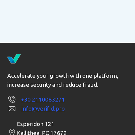
Accelerate your growth with one platform,
increase security and reduce fraud.
+30 2110083271
info@verifid.pro
Esperidon 121
Kallithea, PC 17672